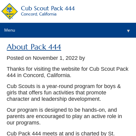
Cub Scout Pack 444
Concord, California
Menu
▼
About Pack 444
Posted on
November 1, 2022
by
▼
Thanks for visiting the website for Cub Scout Pack
444 in Concord, California.
▼
Cub Scouts is a year-round program for boys &
girls that offers fun activities that promote
character and leadership development.
Our program is designed to be hands-on, and
parents are encouraged to play an active role in
our programs.
Cub Pack 444 meets at and is charted by St.