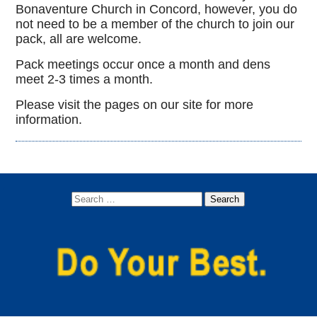
Bonaventure Church in Concord, however, you do
not need to be a member of the church to join our
pack, all are welcome.
Pack meetings occur once a month and dens
meet 2-3 times a month.
Please visit the pages on our site for more
information.